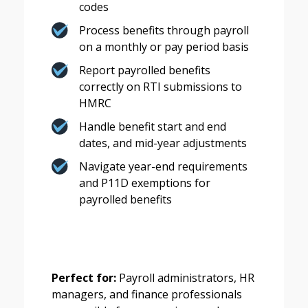
codes
Process benefits through payroll
on a monthly or pay period basis
Report payrolled benefits
correctly on RTI submissions to
HMRC
Handle benefit start and end
dates, and mid-year adjustments
Navigate year-end requirements
and P11D exemptions for
payrolled benefits
Perfect for:
Payroll administrators, HR
managers, and finance professionals