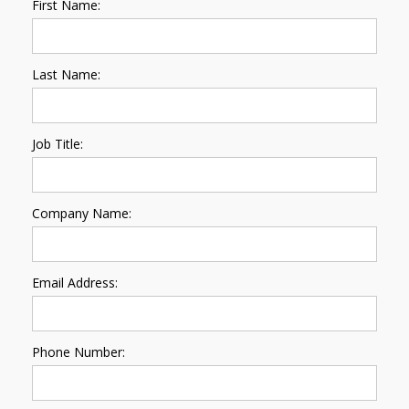
First Name:
Last Name:
Job Title:
Company Name:
Email Address:
Phone Number: