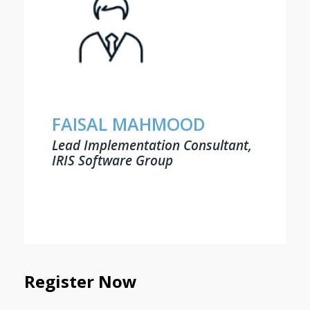
FAISAL MAHMOOD
Lead Implementation Consultant,
IRIS Software Group
Register Now