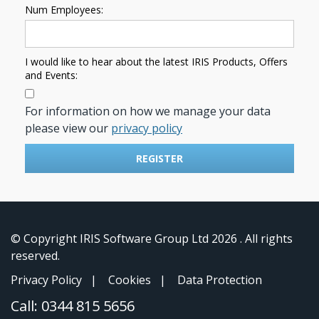
Num Employees:
I would like to hear about the latest IRIS Products, Offers
and Events:
For information on how we manage your data
please view our
privacy policy
REGISTER
© Copyright IRIS Software Group Ltd
2026 . All rights
reserved.
Privacy Policy
|
Cookies
|
Data Protection
Call:
0344 815 5656