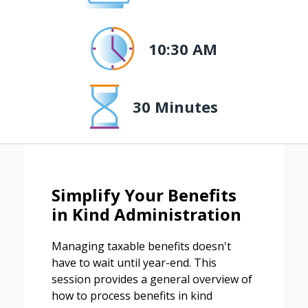
10:30 AM
30 Minutes
Simplify Your Benefits
in Kind Administration
Managing taxable benefits doesn't
have to wait until year-end. This
session provides a general overview of
how to process benefits in kind