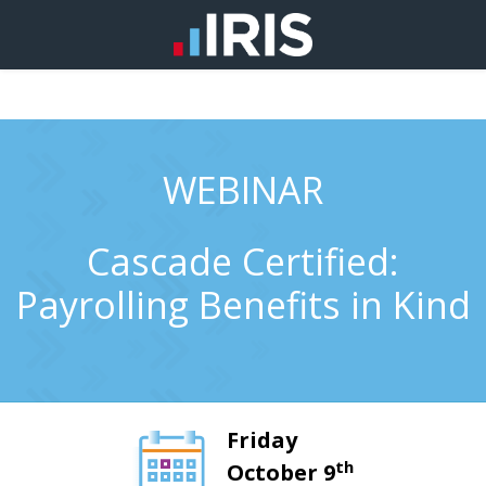
WEBINAR
Cascade Certified:
Payrolling Benefits in Kind
Friday
th
October 9