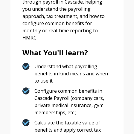
through payroll in Cascade, helping
you understand the payrolling
approach, tax treatment, and how to
configure common benefits for
monthly or real-time reporting to
HMRC.
What You'll learn?
Understand what payrolling
benefits in kind means and when
to use it
Configure common benefits in
Cascade Payroll (company cars,
private medical insurance, gym
memberships, etc.)
Calculate the taxable value of
benefits and apply correct tax