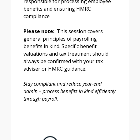
responsible for processing employee
benefits and ensuring HMRC
compliance.
Please note:
This session covers
general principles of payrolling
benefits in kind. Specific benefit
valuations and tax treatment should
always be confirmed with your tax
adviser or HMRC guidance.
Stay compliant and reduce year-end
admin – process benefits in kind efficiently
through payroll.