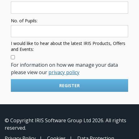
No. of Pupils:
I would like to hear about the latest IRIS Products, Offers
and Events:
For information on how we manage your data
please view our
privacy policy
REGISTER
© Copyright IRIS Software Group Ltd 2026. All rights
reserved.
Privacy Policy
|
Cookies
|
Data Protection