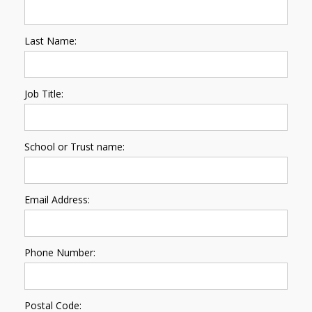
Last Name:
Job Title:
School or Trust name:
Email Address:
Phone Number:
Postal Code: