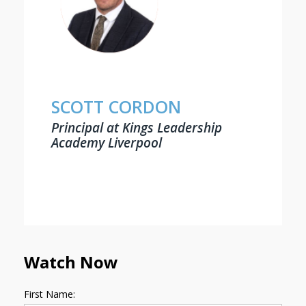
SCOTT CORDON
Principal at Kings Leadership
Academy Liverpool
Watch Now
First Name: