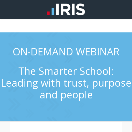
ON-DEMAND WEBINAR
The Smarter School:
Leading with trust, purpose
and people