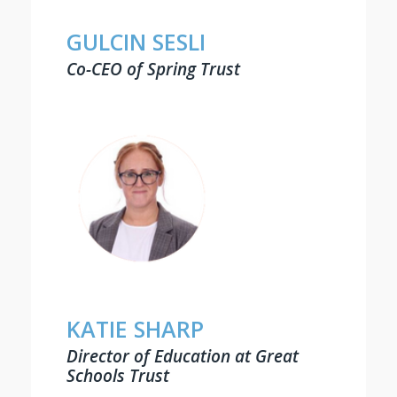
GULCIN SESLI
Co-CEO of Spring Trust
KATIE SHARP
Director of Education at Great
Schools Trust