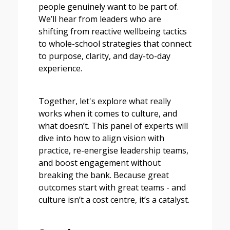
people genuinely want to be part of.
We’ll hear from leaders who are
shifting from reactive wellbeing tactics
to whole-school strategies that connect
to purpose, clarity, and day-to-day
experience.
Together, let's explore what really
works when it comes to culture, and
what doesn’t. This panel of experts will
dive into how to align vision with
practice, re-energise leadership teams,
and boost engagement without
breaking the bank. Because great
outcomes start with great teams - and
culture isn’t a cost centre, it’s a catalyst.