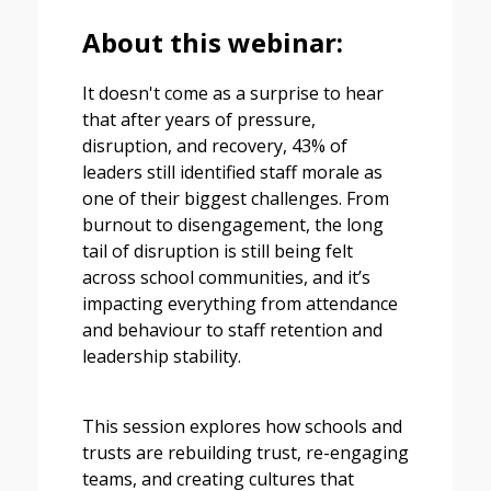
About this webinar:
It doesn't come as a surprise to hear
that after years of pressure,
disruption, and recovery, 43% of
leaders still identified staff morale as
one of their biggest challenges. From
burnout to disengagement, the long
tail of disruption is still being felt
across school communities, and it’s
impacting everything from attendance
and behaviour to staff retention and
leadership stability.
This session explores how schools and
trusts are rebuilding trust, re-engaging
teams, and creating cultures that