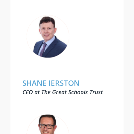
SHANE IERSTON
CEO at The Great Schools Trust