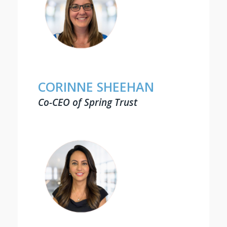
CORINNE SHEEHAN
Co-CEO of Spring Trust