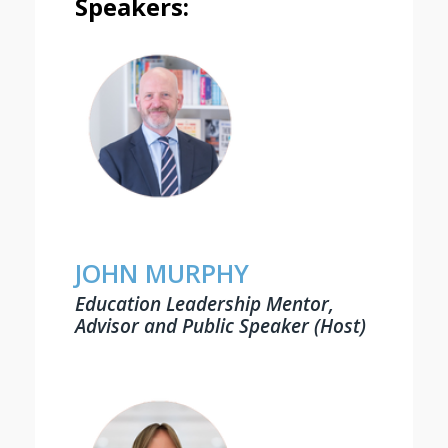
Speakers:
JOHN MURPHY
Education Leadership Mentor,
Advisor and Public Speaker (Host)