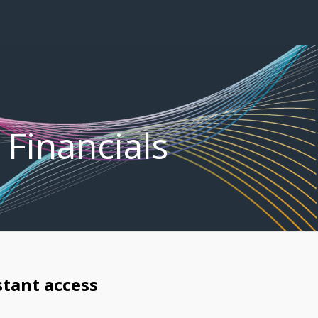
 Financials
stant access