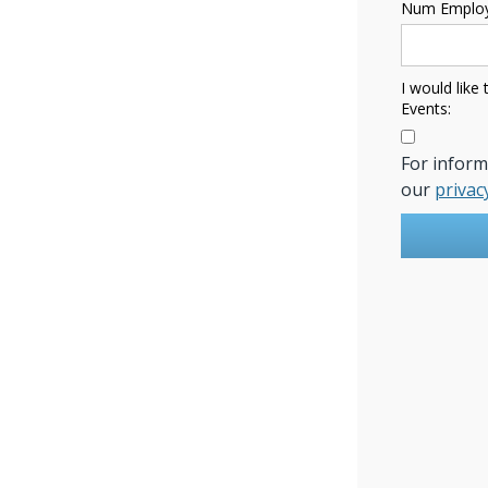
Num Employ
I would like
Events:
For infor
our
privac