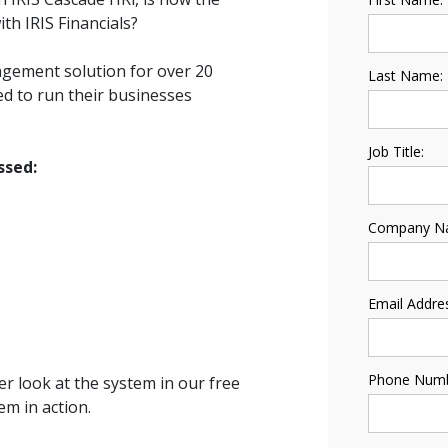
ith IRIS Financials?
nagement solution for over 20
Last Name:
d to run their businesses
Job Title:
ssed:
Company N
Email Addre
Phone Numb
ser look at the system in our free
m in action.