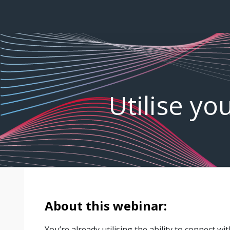
Utilise yo
About this webinar:
You’re already utilising the ability to connect wi