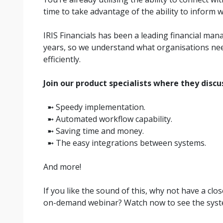
time to take advantage of the ability to inform w
IRIS Financials has been a leading financial ma
years, so we understand what organisations nee
efficiently.
Join our product specialists where they discu
➼ Speedy implementation.
➼ Automated workflow capability.
➼ Saving time and money.
➼ The easy integrations between systems.
And more!
If you like the sound of this, why not have a clo
on-demand webinar? Watch now to see the syste