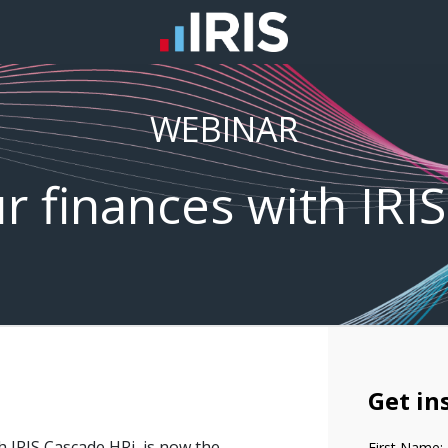
WEBINAR
ur finances with IRIS
Get in
th IRIS Cascade HRi, is now the
First Name: