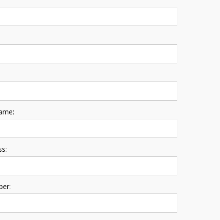
ame:
ss:
er: