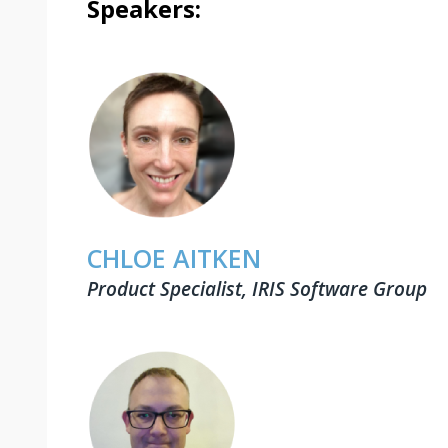
Speakers:
CHLOE AITKEN
Product Specialist, IRIS Software Group