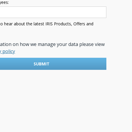
ees:
 to hear about the latest IRIS Products, Offers and
mation on how we manage your data please view
y policy
SUBMIT